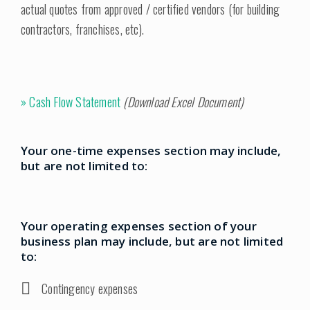
actual quotes from approved / certified vendors (for building
contractors, franchises, etc).
»
Cash Flow Statement
(Download Excel Document)
Your one-time expenses section may include,
but are not limited to:
Your operating expenses section of your
business plan may include, but are not limited
to:
Contingency expenses