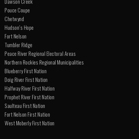
Dawson Creek
Pouce Coupe
Chetwynd
Hudson’s Hope
Fort Nelson
Tumbler Ridge
Peace River Regional Electoral Areas
Northern Rockies Regional Municipalities
Blueberry First Nation
Doig River First Nation
Halfway River First Nation
Prophet River First Nation
Saulteau First Nation
Fort Nelson First Nation
West Moberly First Nation