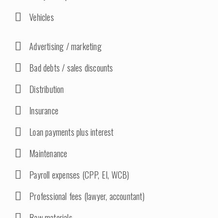
Vehicles
Advertising / marketing
Bad debts / sales discounts
Distribution
Insurance
Loan payments plus interest
Maintenance
Payroll expenses (CPP, EI, WCB)
Professional fees (lawyer, accountant)
Raw materials