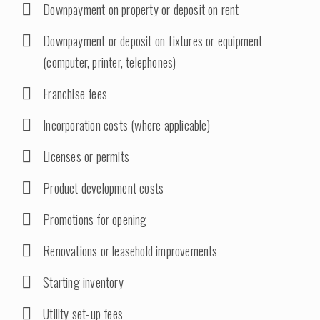
Downpayment on property or deposit on rent
Downpayment or deposit on fixtures or equipment
(computer, printer, telephones)
Franchise fees
Incorporation costs (where applicable)
Licenses or permits
Product development costs
Promotions for opening
Renovations or leasehold improvements
Starting inventory
Utility set-up fees