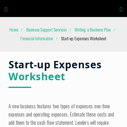
Home
Business Support Services
Writing a Business Plan
Financial Information
Start-up Expenses Worksheet
Start-up Expenses
Worksheet
A new business features two types of expenses: one-time
expenses and operating expenses. Estimate these costs and
add them to the cash flow statement. Lenders will require