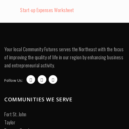
Start-up Expenses Worksheet
Your local Community Futures serves the Northeast with the focus
of improving the quality of life in our region by enhancing business
and entrepreneurial activity.
Follow Us:
COMMUNITIES WE SERVE
Fort St. John
Taylor