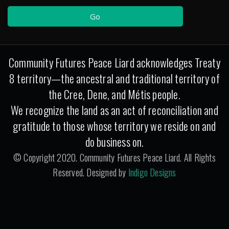
Community Futures Peace Liard acknowledges Treaty
8 territory—the ancestral and traditional territory of
the Cree, Dene, and Métis people.
We recognize the land as an act of reconciliation and
gratitude to those whose territory we reside on and
do business on.
© Copyright 2020. Community Futures Peace Liard. All Rights
Reserved. Designed by
Indigo Designs