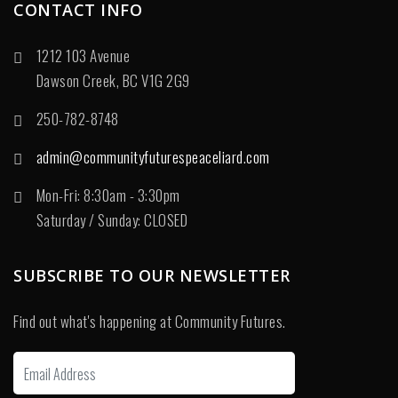
CONTACT INFO
1212 103 Avenue
Dawson Creek, BC V1G 2G9
250-782-8748
admin@communityfuturespeaceliard.com
Mon-Fri: 8:30am - 3:30pm
Saturday / Sunday: CLOSED
SUBSCRIBE TO OUR NEWSLETTER
Find out what's happening at Community Futures.