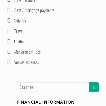
Rent / mortgage payments
Salaries
Travel
Utilities
Management fees
Vehicle expenses
FINANCIAL INFORMATION