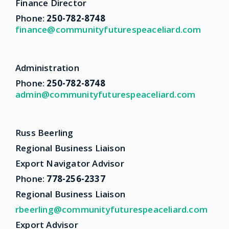
Finance Director
Phone:
250-782-8748
finance@communityfuturespeaceliard.com
Administration
Phone:
250-782-8748
admin@communityfuturespeaceliard.com
Russ Beerling
Regional Business Liaison
Export Navigator Advisor
Phone:
778-256-2337
Regional Business Liaison
rbeerling@communityfuturespeaceliard.com
Export Advisor