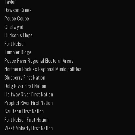
Taylor
Dawson Creek
Pouce Coupe
Chetwynd
Hudson’s Hope
Fort Nelson
Tumbler Ridge
Peace River Regional Electoral Areas
Northern Rockies Regional Municipalities
Blueberry First Nation
Doig River First Nation
Halfway River First Nation
Prophet River First Nation
Saulteau First Nation
Fort Nelson First Nation
West Moberly First Nation