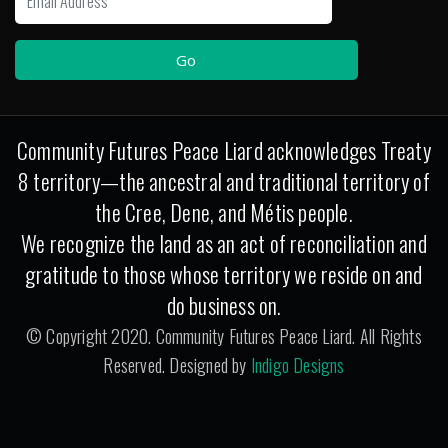
Community Futures Peace Liard acknowledges Treaty
8 territory—the ancestral and traditional territory of
the Cree, Dene, and Métis people.
We recognize the land as an act of reconciliation and
gratitude to those whose territory we reside on and
do business on.
© Copyright 2020. Community Futures Peace Liard. All Rights
Reserved. Designed by
Indigo Designs