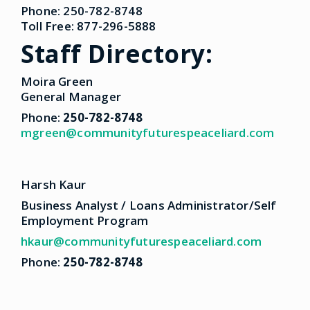
Phone: 250-782-8748
Toll Free: 877-296-5888
Staff Directory:
Moira Green
General Manager
Phone:
250-782-8748
mgreen@communityfuturespeaceliard.com
Harsh Kaur
Business Analyst / Loans Administrator/Self
Employment Program
hkaur@communityfuturespeaceliard.com
Phone:
250-782-8748