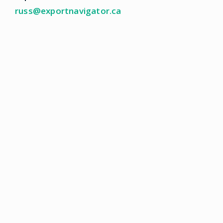
russ@exportnavigator.ca