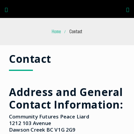
Home
Contact
Contact
Address and General
Contact Information:
Community Futures Peace Liard
1212 103 Avenue
Dawson Creek BC V1G 2G9