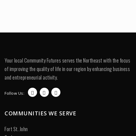
Your local Community Futures serves the Northeast with the focus
of improving the quality of life in our region by enhancing business
and entrepreneurial activity.
Follow Us:
COMMUNITIES WE SERVE
Fort St. John