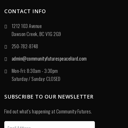
CONTACT INFO
1212 103 Avenue
Dawson Creek, BC V1G 2G9
250-782-8748
admin@communityfuturespeaceliard.com
Mon-Fri: 8:30am - 3:30pm
Saturday / Sunday: CLOSED
SUBSCRIBE TO OUR NEWSLETTER
Find out what's happening at Community Futures.