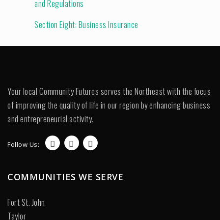
and Regulations
Section Eight: Business Insurance
Your local Community Futures serves the Northeast with the focus
of improving the quality of life in our region by enhancing business
and entrepreneurial activity.
Follow Us:
COMMUNITIES WE SERVE
Fort St. John
Taylor