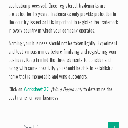
application processed. Once registered, trademarks are
protected for 15 years. Trademarks only provide protection in
the country issued so it is important to register the trademark
in every country in which your company operates.
Naming your business should not be taken lightly. Experiment
and test various names before finalizing and registering your
business. Keep in mind the three elements to consider and
along with some creativity you should be able to establish a
name that is memorable and wins customers.
Click on
Worksheet 3.3
(Word Document)
to determine the
best name for your business