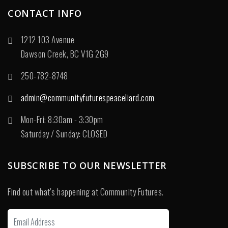
CONTACT INFO
1212 103 Avenue
Dawson Creek, BC V1G 2G9
250-782-8748
admin@communityfuturespeaceliard.com
Mon-Fri: 8:30am - 3:30pm
Saturday / Sunday: CLOSED
SUBSCRIBE TO OUR NEWSLETTER
Find out what's happening at Community Futures.