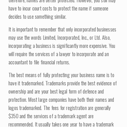
therefore, names are better protected. However, you still may
have to incur court costs to protect the name if someone
decides to use something similar.
It is important to remember that only incorporated businesses
may use the words Limited, Incorporated, Inc., or Ltd. Also,
incorporating a business is significantly more expensive. You
will require the services of a lawyer to incorporate and an
accountant to file financial returns.
The best means of fully protecting your business name is to
have it trademarked. Trademarks provide the best evidence of
ownership and are your best legal form of defence and
protection. Most large companies have both their names and
logos trademarked. The fees for registration are generally
$350 and the services of a trademark agent are
recommended. It usually takes one year to have a trademark