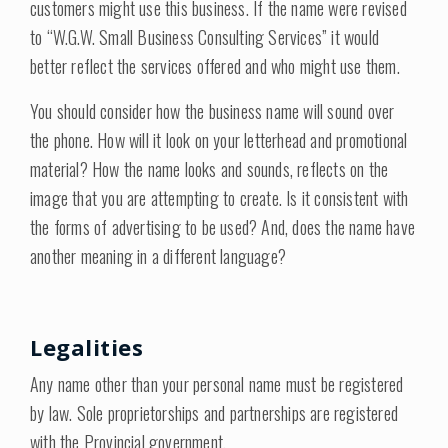
customers might use this business. If the name were revised
to “W.G.W. Small Business Consulting Services” it would
better reflect the services offered and who might use them.
You should consider how the business name will sound over
the phone. How will it look on your letterhead and promotional
material? How the name looks and sounds, reflects on the
image that you are attempting to create. Is it consistent with
the forms of advertising to be used? And, does the name have
another meaning in a different language?
Legalities
Any name other than your personal name must be registered
by law. Sole proprietorships and partnerships are registered
with the Provincial government.