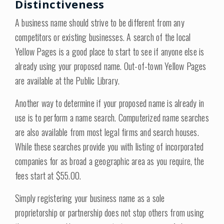
Distinctiveness
A business name should strive to be different from any
competitors or existing businesses. A search of the local
Yellow Pages is a good place to start to see if anyone else is
already using your proposed name. Out-of-town Yellow Pages
are available at the Public Library.
Another way to determine if your proposed name is already in
use is to perform a name search. Computerized name searches
are also available from most legal firms and search houses.
While these searches provide you with listing of incorporated
companies for as broad a geographic area as you require, the
fees start at $55.00.
Simply registering your business name as a sole
proprietorship or partnership does not stop others from using