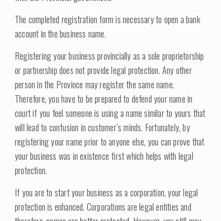
The completed registration form is necessary to open a bank
account in the business name.
Registering your business provincially as a sole proprietorship
or partnership does not provide legal protection. Any other
person in the Province may register the same name.
Therefore, you have to be prepared to defend your name in
court if you feel someone is using a name similar to yours that
will lead to confusion in customer’s minds. Fortunately, by
registering your name prior to anyone else, you can prove that
your business was in existence first which helps with legal
protection.
If you are to start your business as a corporation, your legal
protection is enhanced. Corporations are legal entities and