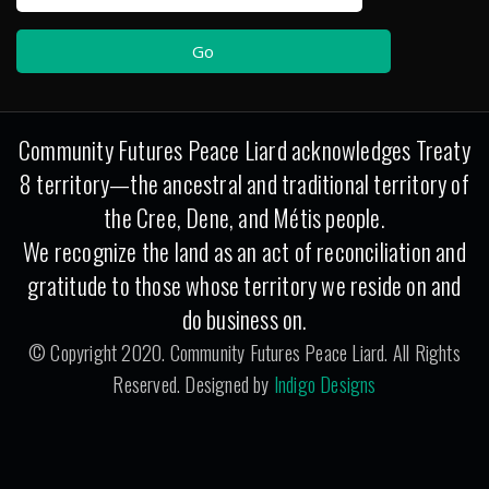
Community Futures Peace Liard acknowledges Treaty
8 territory—the ancestral and traditional territory of
the Cree, Dene, and Métis people.
We recognize the land as an act of reconciliation and
gratitude to those whose territory we reside on and
do business on.
© Copyright 2020. Community Futures Peace Liard. All Rights
Reserved. Designed by
Indigo Designs