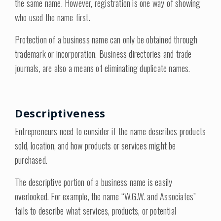
the same name. However, registration is one way of showing
who used the name first.
Protection of a business name can only be obtained through
trademark or incorporation. Business directories and trade
journals, are also a means of eliminating duplicate names.
Descriptiveness
Entrepreneurs need to consider if the name describes products
sold, location, and how products or services might be
purchased.
The descriptive portion of a business name is easily
overlooked. For example, the name “W.G.W. and Associates”
fails to describe what services, products, or potential