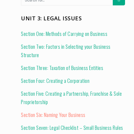
UNIT 3: LEGAL ISSUES
Section One: Methods of Carrying on Business
Section Two: Factors in Selecting your Business
Structure
Section Three: Taxation of Business Entities
Section Four: Creating a Corporation
Section Five: Creating a Partnership, Franchise & Sole
Proprietorship
Section Six: Naming Your Business
Section Seven: Legal Checklist – Small Business Rules