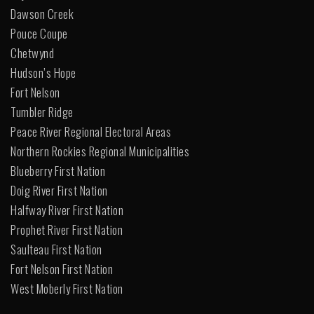
Dawson Creek
Pouce Coupe
Chetwynd
Hudson’s Hope
Fort Nelson
Tumbler Ridge
Peace River Regional Electoral Areas
Northern Rockies Regional Municipalities
Blueberry First Nation
Doig River First Nation
Halfway River First Nation
Prophet River First Nation
Saulteau First Nation
Fort Nelson First Nation
West Moberly First Nation