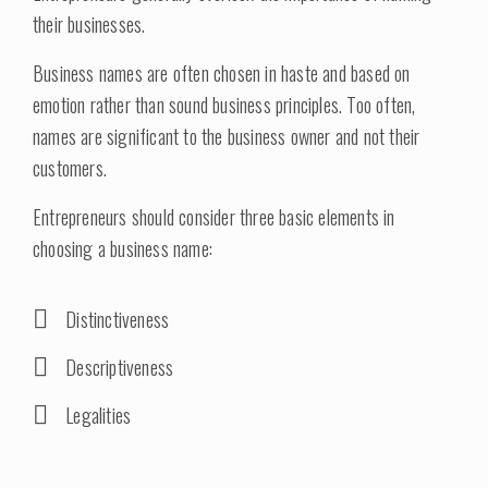
their businesses.
Business names are often chosen in haste and based on
emotion rather than sound business principles. Too often,
names are significant to the business owner and not their
customers.
Entrepreneurs should consider three basic elements in
choosing a business name:
Distinctiveness
Descriptiveness
Legalities