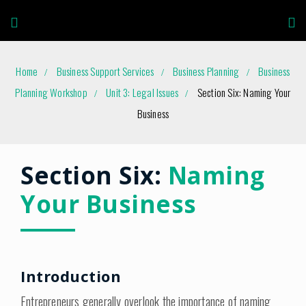
Home
Business Support Services
Business Planning
Business
Planning Workshop
Unit 3: Legal Issues
Section Six: Naming Your
Business
Section Six:
Naming
Your Business
Introduction
Entrepreneurs generally overlook the importance of naming