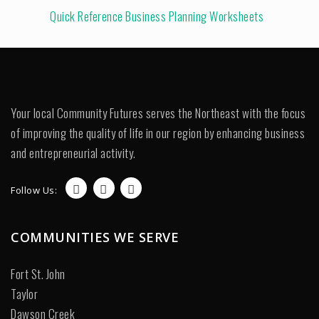
Quick Reference Business Planning Worksheets
Your local Community Futures serves the Northeast with the focus
of improving the quality of life in our region by enhancing business
and entrepreneurial activity.
Follow Us:
COMMUNITIES WE SERVE
Fort St. John
Taylor
Dawson Creek