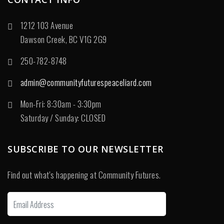
1212 103 Avenue
Dawson Creek, BC V1G 2G9
250-782-8748
admin@communityfuturespeaceliard.com
Mon-Fri: 8:30am - 3:30pm
Saturday / Sunday: CLOSED
SUBSCRIBE TO OUR NEWSLETTER
Find out what's happening at Community Futures.