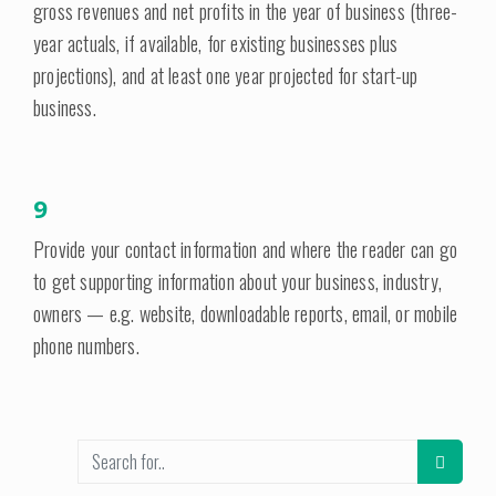
gross revenues and net profits in the year of business (three-
year actuals, if available, for existing businesses plus
projections), and at least one year projected for start-up
business.
9
Provide your contact information and where the reader can go
to get supporting information about your business, industry,
owners — e.g. website, downloadable reports, email, or mobile
phone numbers.