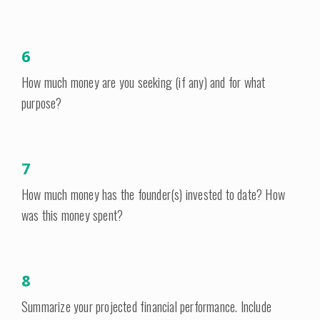
6
How much money are you seeking (if any) and for what
purpose?
7
How much money has the founder(s) invested to date? How
was this money spent?
8
Summarize your projected financial performance. Include