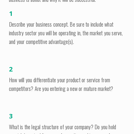
1
Describe your business concept. Be sure to include what
industry sector you will be operating in, the market you serve,
and your competitive advantage(s).
2
How will you differentiate your product or service from
competitors? Are you entering a new or mature market?
3
What is the legal structure of your company? Do you hold