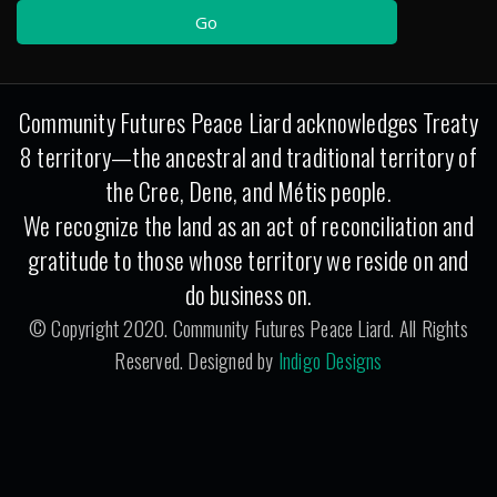
Community Futures Peace Liard acknowledges Treaty
8 territory—the ancestral and traditional territory of
the Cree, Dene, and Métis people.
We recognize the land as an act of reconciliation and
gratitude to those whose territory we reside on and
do business on.
© Copyright 2020. Community Futures Peace Liard. All Rights
Reserved. Designed by
Indigo Designs