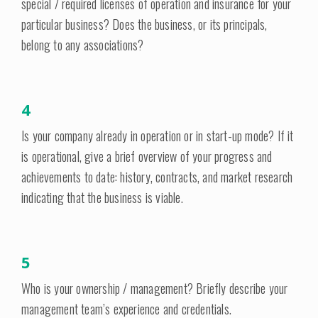
special / required licenses of operation and insurance for your
particular business? Does the business, or its principals,
belong to any associations?
4
Is your company already in operation or in start-up mode? If it
is operational, give a brief overview of your progress and
achievements to date: history, contracts, and market research
indicating that the business is viable.
5
Who is your ownership / management? Briefly describe your
management team’s experience and credentials.