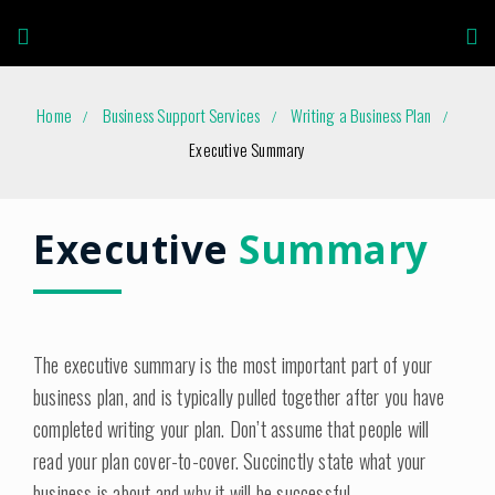
Home
Business Support Services
Writing a Business Plan
Executive Summary
Executive
Summary
The executive summary is the most important part of your
business plan, and is typically pulled together after you have
completed writing your plan. Don’t assume that people will
read your plan cover-to-cover. Succinctly state what your
business is about and why it will be successful.