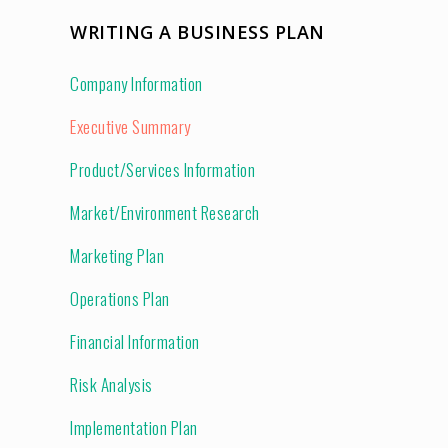
WRITING A BUSINESS PLAN
Company Information
Executive Summary
Product/Services Information
Market/Environment Research
Marketing Plan
Operations Plan
Financial Information
Risk Analysis
Implementation Plan