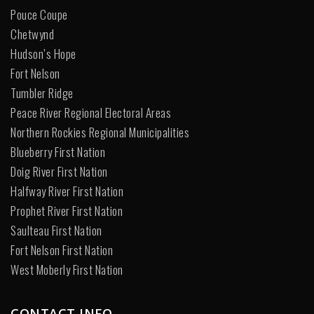
Pouce Coupe
Chetwynd
Hudson’s Hope
Fort Nelson
Tumbler Ridge
Peace River Regional Electoral Areas
Northern Rockies Regional Municipalities
Blueberry First Nation
Doig River First Nation
Halfway River First Nation
Prophet River First Nation
Saulteau First Nation
Fort Nelson First Nation
West Moberly First Nation
CONTACT INFO