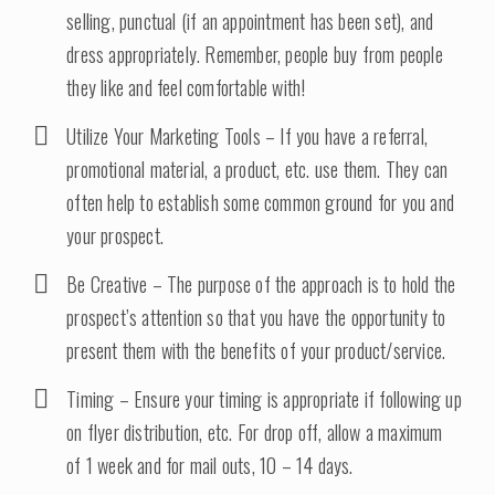
selling, punctual (if an appointment has been set), and
dress appropriately. Remember, people buy from people
they like and feel comfortable with!
Utilize Your Marketing Tools – If you have a referral,
promotional material, a product, etc. use them. They can
often help to establish some common ground for you and
your prospect.
Be Creative – The purpose of the approach is to hold the
prospect’s attention so that you have the opportunity to
present them with the benefits of your product/service.
Timing – Ensure your timing is appropriate if following up
on flyer distribution, etc. For drop off, allow a maximum
of 1 week and for mail outs, 10 – 14 days.