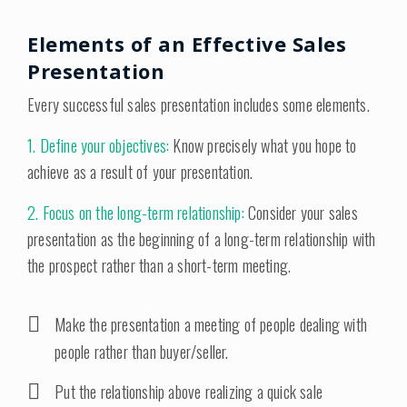
Elements of an Effective Sales
Presentation
Every successful sales presentation includes some elements.
1. Define your objectives:
Know precisely what you hope to
achieve as a result of your presentation.
2. Focus on the long-term relationship:
Consider your sales
presentation as the beginning of a long-term relationship with
the prospect rather than a short-term meeting.
Make the presentation a meeting of people dealing with
people rather than buyer/seller.
Put the relationship above realizing a quick sale