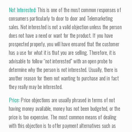
Not Interested:
This is one of the most common responses of
consumers particularly to door to door and Telemarketing
sales. Not interested is not a valid objection unless the person
does not have a need or want for the product. If you have
prospected properly, you will have ensured that the customer
has a use for what it is that you are selling. Therefore, it is
advisable to follow “not interested” with an open probe to
determine why the person is not interested. Usually, there is
another reason for them not wanting to purchase and in fact
they really may be interested.
Price:
Price objections are usually phrased in terms of not
having money available, money has not been budgeted, or the
price is too expensive. The most common means of dealing
with this objection is to offer payment alternatives such as