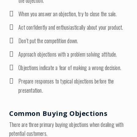
the objection.
When you answer an objection, try to close the sale.
Act confidently and enthusiastically about your product.
Don’t put the competition down.
Approach objections with a problem solving attitude.
Objections indicate a fear of making a wrong decision.
Prepare responses to typical objections before the
presentation.
Common Buying Objections
There are three primary buying objections when dealing with
potential customers.