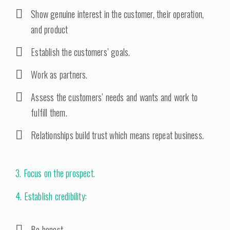
Show genuine interest in the customer, their operation,
and product
Establish the customers’ goals.
Work as partners.
Assess the customers’ needs and wants and work to
fulfill them.
Relationships build trust which means repeat business.
3. Focus on the prospect.
4. Establish credibility:
Be honest.