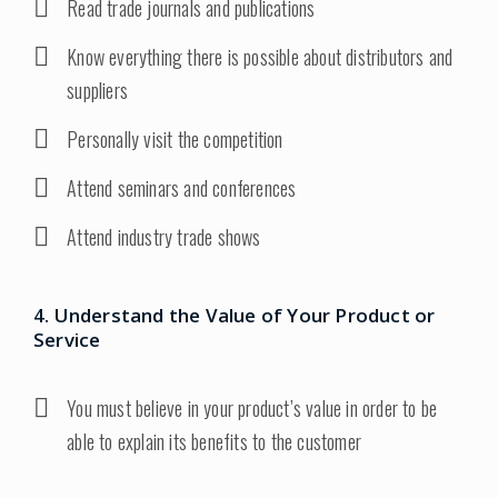
Read trade journals and publications
Know everything there is possible about distributors and
suppliers
Personally visit the competition
Attend seminars and conferences
Attend industry trade shows
4. Understand the Value of Your Product or
Service
You must believe in your product’s value in order to be
able to explain its benefits to the customer