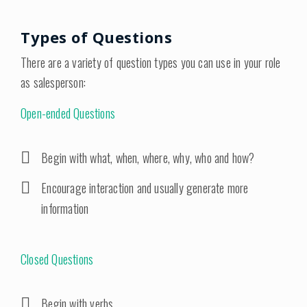
Types of Questions
There are a variety of question types you can use in your role
as salesperson:
Open-ended Questions
Begin with what, when, where, why, who and how?
Encourage interaction and usually generate more
information
Closed Questions
Begin with verbs