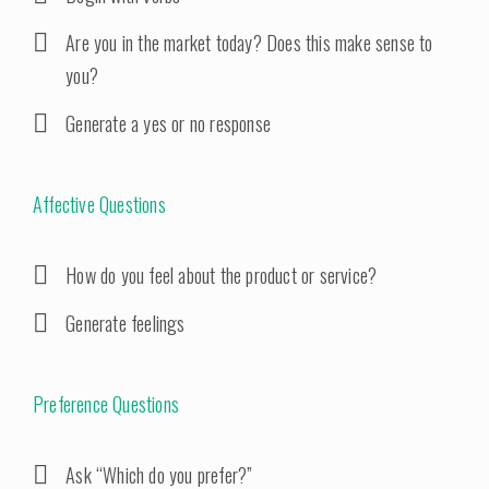
Are you in the market today? Does this make sense to
you?
Generate a yes or no response
Affective Questions
How do you feel about the product or service?
Generate feelings
Preference Questions
Ask “Which do you prefer?”