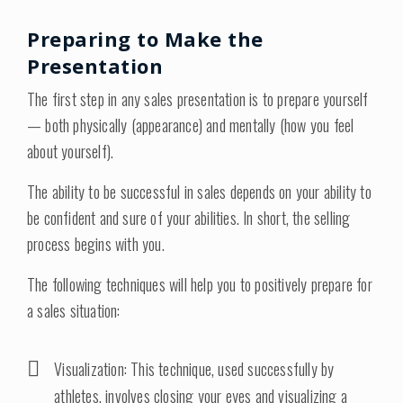
Preparing to Make the
Presentation
The first step in any sales presentation is to prepare yourself
— both physically (appearance) and mentally (how you feel
about yourself).
The ability to be successful in sales depends on your ability to
be confident and sure of your abilities. In short, the selling
process begins with you.
The following techniques will help you to positively prepare for
a sales situation:
Visualization: This technique, used successfully by
athletes, involves closing your eyes and visualizing a