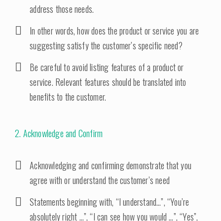
address those needs.
In other words, how does the product or service you are
suggesting satisfy the customer’s specific need?
Be careful to avoid listing features of a product or
service. Relevant features should be translated into
benefits to the customer.
2. Acknowledge and Confirm
Acknowledging and confirming demonstrate that you
agree with or understand the customer’s need
Statements beginning with, “I understand…”, “You’re
absolutely right …”, “I can see how you would …”, “Yes”,