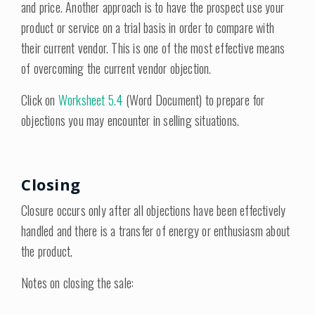
and price. Another approach is to have the prospect use your
product or service on a trial basis in order to compare with
their current vendor. This is one of the most effective means
of overcoming the current vendor objection.
Click on
Worksheet 5.4
(Word Document) to prepare for
objections you may encounter in selling situations.
Closing
Closure occurs only after all objections have been effectively
handled and there is a transfer of energy or enthusiasm about
the product.
Notes on closing the sale: