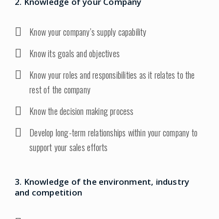
2. Knowledge of your Company
Know your company’s supply capability
Know its goals and objectives
Know your roles and responsibilities as it relates to the
rest of the company
Know the decision making process
Develop long-term relationships within your company to
support your sales efforts
3. Knowledge of the environment, industry
and competition