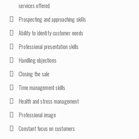
services offered
Prospecting and approaching skills
Ability to identify customer needs
Professional presentation skills
Handling objections
Closing the sale
Time management skills
Health and stress management
Professional image
Constant focus on customers