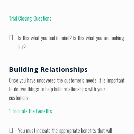
Trial Closing Questions
Is this what you had in mind? Is this what you are looking
for?
Building Relationships
Once you have uncovered the customer’s needs, it is important
to do two things to help build relationships with your
customers:
1. Indicate the Benefits
You must indicate the appropriate benefits that will