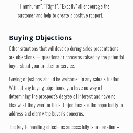
“Hmmhumm”, “Right”, “Exactly” all encourage the
customer and help to create a positive rapport.
Buying Objections
Other situations that will develop during sales presentations
are objections — questions or concerns raised by the potential
buyer about your product or service.
Buying objections should be welcomed in any sales situation.
Without any buying objections, you have no way of
determining the prospect’s degree of interest and have no
idea what they want or think. Objections are the opportunity to
address and clarify the buyer’s concerns.
The key to handling objections successfully is preparation –