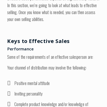
In this section, we’re going to look at what leads to effective
selling. Once you know what is needed, you can then assess
your own selling abilities.
Keys to Effective Sales
Performance
Some of the requirements of an effective salesperson are:
Your channel of distribution may involve the following:
Positive mental attitude
Inviting personality
Complete product knowledge and/or knowledge of