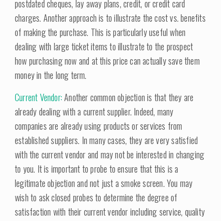
postdated cheques, lay away plans, credit, or credit card
charges. Another approach is to illustrate the cost vs. benefits
of making the purchase. This is particularly useful when
dealing with large ticket items to illustrate to the prospect
how purchasing now and at this price can actually save them
money in the long term.
Current Vendor:
Another common objection is that they are
already dealing with a current supplier. Indeed, many
companies are already using products or services from
established suppliers. In many cases, they are very satisfied
with the current vendor and may not be interested in changing
to you. It is important to probe to ensure that this is a
legitimate objection and not just a smoke screen. You may
wish to ask closed probes to determine the degree of
satisfaction with their current vendor including service, quality