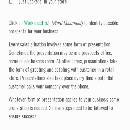
“Just Lookers” in your store
Click on
Worksheet 5.1
(Word Document)
to identify possible
prospects for your business.
Every sales situation involves some form of presentation.
Sometimes the presentation may be in a prospects office,
home or conference room. At other times, presentations take
the form of greeting and detailing with customer in a retail
store. Presentations also take place every time a potential
customer calls your company over the phone.
Whatever form of presentation applies to your business some
preparation is needed. Similar steps need to be followed to
ensure success.