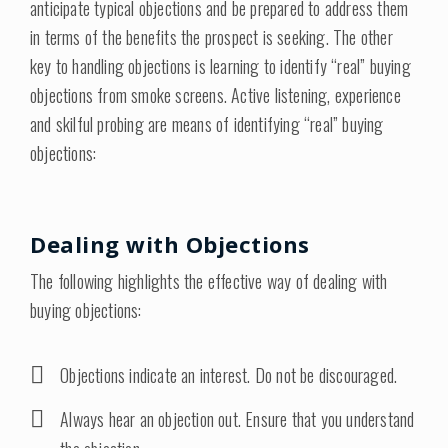
anticipate typical objections and be prepared to address them
in terms of the benefits the prospect is seeking. The other
key to handling objections is learning to identify “real” buying
objections from smoke screens. Active listening, experience
and skilful probing are means of identifying “real” buying
objections:
Dealing with Objections
The following highlights the effective way of dealing with
buying objections:
Objections indicate an interest. Do not be discouraged.
Always hear an objection out. Ensure that you understand