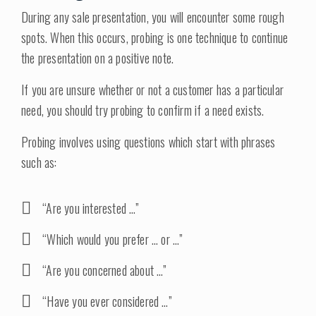
During any sale presentation, you will encounter some rough
spots. When this occurs, probing is one technique to continue
the presentation on a positive note.
If you are unsure whether or not a customer has a particular
need, you should try probing to confirm if a need exists.
Probing involves using questions which start with phrases
such as:
“Are you interested …”
“Which would you prefer … or …”
“Are you concerned about …”
“Have you ever considered …”