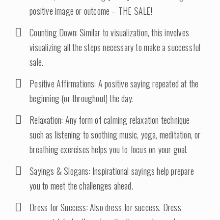
positive image or outcome – THE SALE!
Counting Down: Similar to visualization, this involves
visualizing all the steps necessary to make a successful
sale.
Positive Affirmations: A positive saying repeated at the
beginning (or throughout) the day.
Relaxation: Any form of calming relaxation technique
such as listening to soothing music, yoga, meditation, or
breathing exercises helps you to focus on your goal.
Sayings & Slogans: Inspirational sayings help prepare
you to meet the challenges ahead.
Dress for Success: Also dress for success. Dress