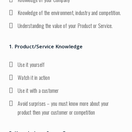
Knowledge of the environment, industry and competition.
Understanding the value of your Product or Service.
1. Product/Service Knowledge
Use it yourself
Watch it in action
Use it with a customer
Avoid surprises – you must know more about your
product then your customer or competition