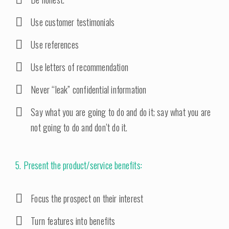
Use customer testimonials
Use references
Use letters of recommendation
Never “leak” confidential information
Say what you are going to do and do it; say what you are
not going to do and don’t do it.
5. Present the product/service benefits:
Focus the prospect on their interest
Turn features into benefits