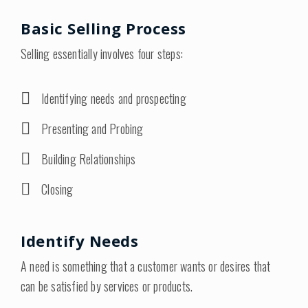
Basic Selling Process
Selling essentially involves four steps:
Identifying needs and prospecting
Presenting and Probing
Building Relationships
Closing
Identify Needs
A need is something that a customer wants or desires that
can be satisfied by services or products.