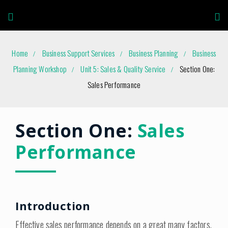
Home
Business Support Services
Business Planning
Business
Planning Workshop
Unit 5: Sales & Quality Service
Section One:
Sales Performance
Section One:
Sales
Performance
Introduction
Effective sales performance depends on a great many factors.