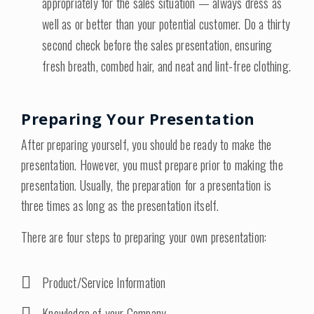
appropriately for the sales situation — always dress as
well as or better than your potential customer. Do a thirty
second check before the sales presentation, ensuring
fresh breath, combed hair, and neat and lint-free clothing.
Preparing Your Presentation
After preparing yourself, you should be ready to make the
presentation. However, you must prepare prior to making the
presentation. Usually, the preparation for a presentation is
three times as long as the presentation itself.
There are four steps to preparing your own presentation:
Product/Service Information
Knowledge of your Company