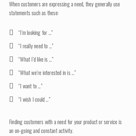
When customers are expressing a need, they generally use
statements such as these:
“I’m looking for …”
“I really need to …”
“What I’d like is …”
“What we’re interested in is …”
“I want to …”
“I wish I could …”
Finding customers with a need for your product or service is
an on-going and constant activity.