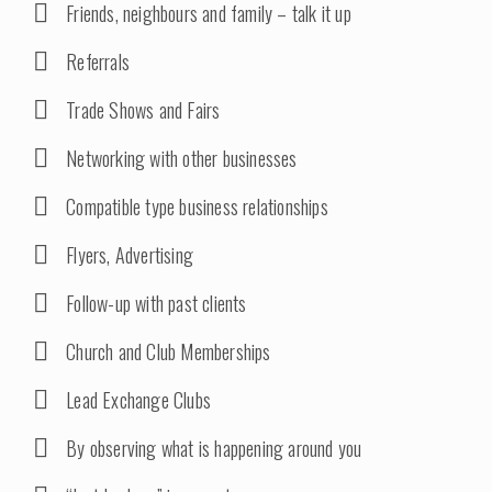
Friends, neighbours and family – talk it up
Referrals
Trade Shows and Fairs
Networking with other businesses
Compatible type business relationships
Flyers, Advertising
Follow-up with past clients
Church and Club Memberships
Lead Exchange Clubs
By observing what is happening around you