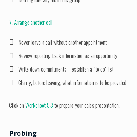
7. Arrange another call:
Never leave a call without another appointment
Review reporting back information as an opportunity
Write down commitments – establish a “to do” list
Clarify, before leaving, what information is to be provided
Click on
Worksheet 5.3
to prepare your sales presentation.
Probing