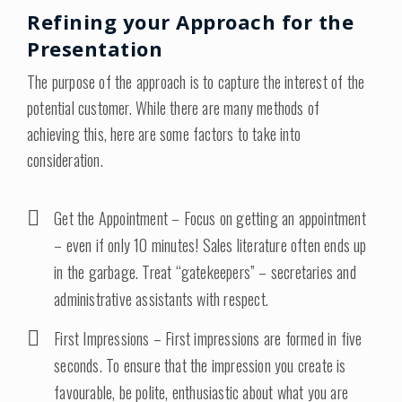
Refining your Approach for the
Presentation
The purpose of the approach is to capture the interest of the
potential customer. While there are many methods of
achieving this, here are some factors to take into
consideration.
Get the Appointment – Focus on getting an appointment
– even if only 10 minutes! Sales literature often ends up
in the garbage. Treat “gatekeepers” – secretaries and
administrative assistants with respect.
First Impressions – First impressions are formed in five
seconds. To ensure that the impression you create is
favourable, be polite, enthusiastic about what you are