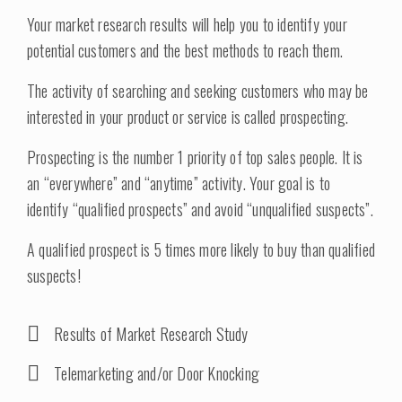
Your market research results will help you to identify your
potential customers and the best methods to reach them.
The activity of searching and seeking customers who may be
interested in your product or service is called prospecting.
Prospecting is the number 1 priority of top sales people. It is
an “everywhere” and “anytime” activity. Your goal is to
identify “qualified prospects” and avoid “unqualified suspects”.
A qualified prospect is 5 times more likely to buy than qualified
suspects!
Results of Market Research Study
Telemarketing and/or Door Knocking