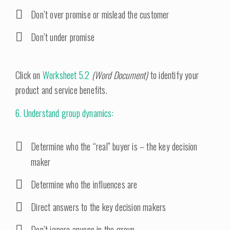
Don’t over promise or mislead the customer
Don’t under promise
Click on
Worksheet 5.2
(Word Document)
to identify your
product and service benefits.
6. Understand group dynamics:
Determine who the “real” buyer is – the key decision
maker
Determine who the influences are
Direct answers to the key decision makers
Don’t ignore anyone in the group