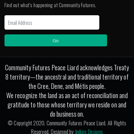
Find out what's happening at Community Futures.
Community Futures Peace Liard acknowledges Treaty
8 territory—the ancestral and traditional territory of
the Cree, Dene, and Métis people.
We recognize the land as an act of reconciliation and
gratitude to those whose territory we reside on and
do business on.
© Copyright 2020. Community Futures Peace Liard. All Rights
Reserved. Designed by
Indigo Designs