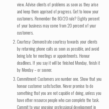
view. Advise clients of problems as soon as they arise
and keep them apprised of progress. Get to know your
customers. Remember the 80/20 rule? Eighty percent
of your business may come from 20 percent of your
customers.
Courtesy: Demonstrate courtesy towards your clients
by returning phone calls as soon as possible, and avoid
being late for meetings or appointments. Honour
deadlines. If you say it will be finished Monday, finish it
by Monday – or sooner.
Commitment: Customers are number one. Show that you
honour customer satisfaction. Never promise to do
something that you are not capable of doing, unless you
have other resource people who can complete the task.
Commit to your ongoing professional development in