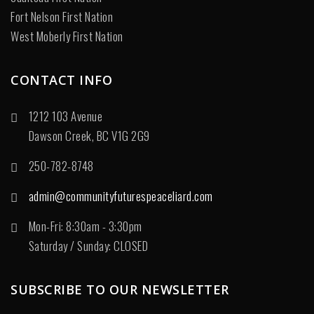
Fort Nelson First Nation
West Moberly First Nation
CONTACT INFO
1212 103 Avenue
Dawson Creek, BC V1G 2G9
250-782-8748
admin@communityfuturespeaceliard.com
Mon-Fri: 8:30am - 3:30pm
Saturday / Sunday: CLOSED
SUBSCRIBE TO OUR NEWSLETTER