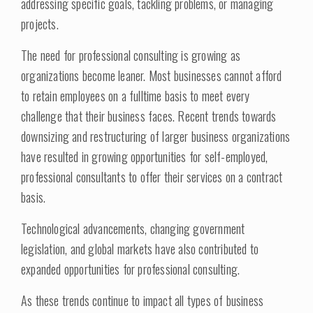
addressing specific goals, tackling problems, or managing
projects.
The need for professional consulting is growing as
organizations become leaner. Most businesses cannot afford
to retain employees on a fulltime basis to meet every
challenge that their business faces. Recent trends towards
downsizing and restructuring of larger business organizations
have resulted in growing opportunities for self-employed,
professional consultants to offer their services on a contract
basis.
Technological advancements, changing government
legislation, and global markets have also contributed to
expanded opportunities for professional consulting.
As these trends continue to impact all types of business