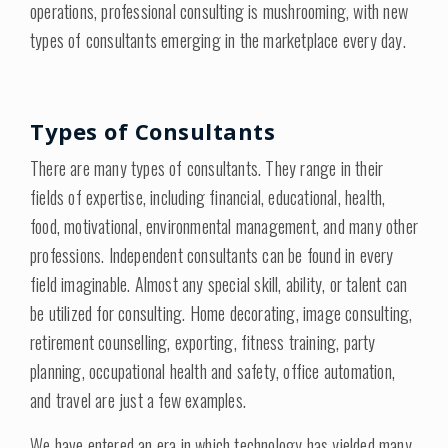
operations, professional consulting is mushrooming, with new
types of consultants emerging in the marketplace every day.
Types of Consultants
There are many types of consultants. They range in their
fields of expertise, including financial, educational, health,
food, motivational, environmental management, and many other
professions. Independent consultants can be found in every
field imaginable. Almost any special skill, ability, or talent can
be utilized for consulting. Home decorating, image consulting,
retirement counselling, exporting, fitness training, party
planning, occupational health and safety, office automation,
and travel are just a few examples.
We have entered an era in which technology has yielded many