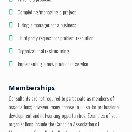
Completing/managing a project.
Hiring a manager for a business.
Third party request for problem resolution.
Organizational restructuring
Implementing a new product or service
Memberships
Consultants are not required to participate as members of
associations; however, many choose to do so for professional
development and networking opportunities. Examples of such
organizations include the Canadian Association of