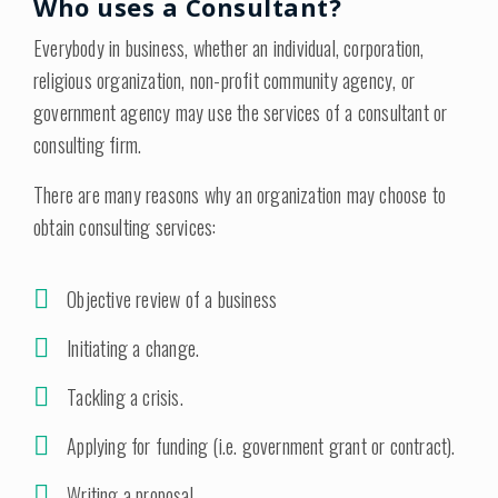
Who uses a Consultant?
Everybody in business, whether an individual, corporation,
religious organization, non-profit community agency, or
government agency may use the services of a consultant or
consulting firm.
There are many reasons why an organization may choose to
obtain consulting services:
Objective review of a business
Initiating a change.
Tackling a crisis.
Applying for funding (i.e. government grant or contract).
Writing a proposal.