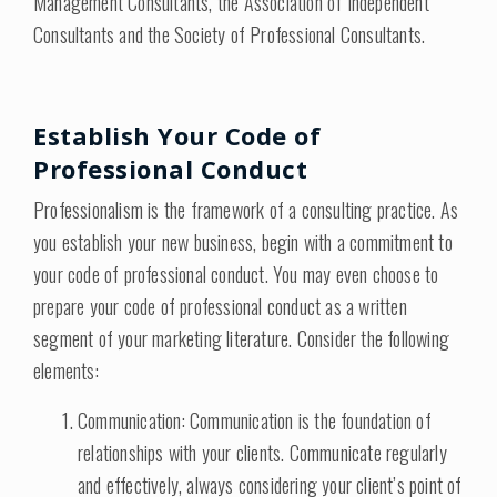
Management Consultants, the Association of Independent
Consultants and the Society of Professional Consultants.
Establish Your Code of
Professional Conduct
Professionalism is the framework of a consulting practice. As
you establish your new business, begin with a commitment to
your code of professional conduct. You may even choose to
prepare your code of professional conduct as a written
segment of your marketing literature. Consider the following
elements:
Communication: Communication is the foundation of
relationships with your clients. Communicate regularly
and effectively, always considering your client’s point of