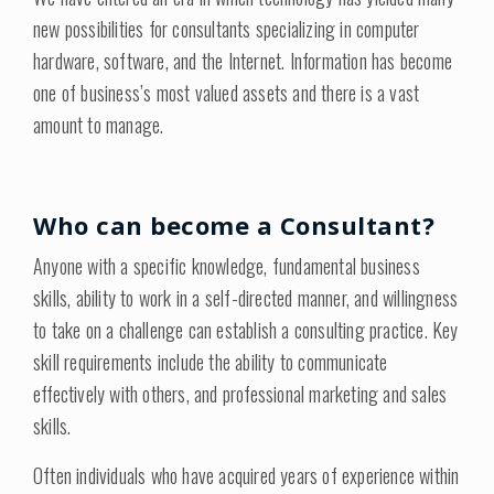
new possibilities for consultants specializing in computer
hardware, software, and the Internet. Information has become
one of business’s most valued assets and there is a vast
amount to manage.
Who can become a Consultant?
Anyone with a specific knowledge, fundamental business
skills, ability to work in a self-directed manner, and willingness
to take on a challenge can establish a consulting practice. Key
skill requirements include the ability to communicate
effectively with others, and professional marketing and sales
skills.
Often individuals who have acquired years of experience within