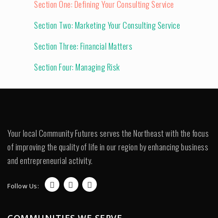
Section One: Defining Your Consulting Service
Section Two: Marketing Your Consulting Service
Section Three: Financial Matters
Section Four: Managing Risk
Your local Community Futures serves the Northeast with the focus
of improving the quality of life in our region by enhancing business
and entrepreneurial activity.
Follow Us:
COMMUNITIES WE SERVE