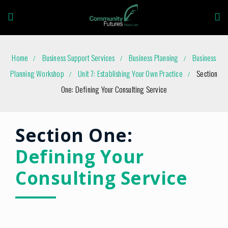
Home
Business Support Services
Business Planning
Business
Planning Workshop
Unit 7: Establishing Your Own Practice
Section
One: Defining Your Consulting Service
Section One:
Defining Your
Consulting Service