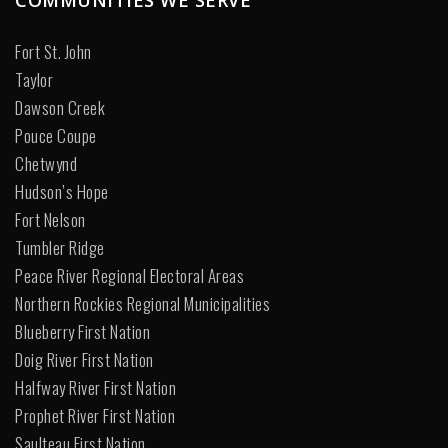
Fort St. John
Taylor
Dawson Creek
Pouce Coupe
Chetwynd
Hudson’s Hope
Fort Nelson
Tumbler Ridge
Peace River Regional Electoral Areas
Northern Rockies Regional Municipalities
Blueberry First Nation
Doig River First Nation
Halfway River First Nation
Prophet River First Nation
Saulteau First Nation