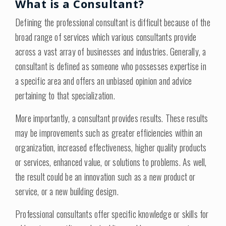
What is a Consultant?
Defining the professional consultant is difficult because of the
broad range of services which various consultants provide
across a vast array of businesses and industries. Generally, a
consultant is defined as someone who possesses expertise in
a specific area and offers an unbiased opinion and advice
pertaining to that specialization.
More importantly, a consultant provides results. These results
may be improvements such as greater efficiencies within an
organization, increased effectiveness, higher quality products
or services, enhanced value, or solutions to problems. As well,
the result could be an innovation such as a new product or
service, or a new building design.
Professional consultants offer specific knowledge or skills for