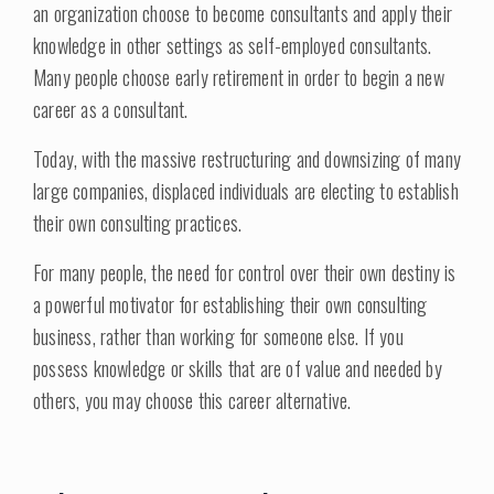
an organization choose to become consultants and apply their
knowledge in other settings as self-employed consultants.
Many people choose early retirement in order to begin a new
career as a consultant.
Today, with the massive restructuring and downsizing of many
large companies, displaced individuals are electing to establish
their own consulting practices.
For many people, the need for control over their own destiny is
a powerful motivator for establishing their own consulting
business, rather than working for someone else. If you
possess knowledge or skills that are of value and needed by
others, you may choose this career alternative.