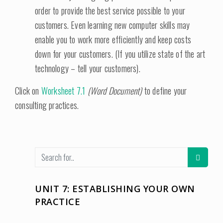
order to provide the best service possible to your
customers. Even learning new computer skills may
enable you to work more efficiently and keep costs
down for your customers. (If you utilize state of the art
technology – tell your customers).
Click on
Worksheet 7.1
(Word Document)
to define your
consulting practices.
UNIT 7: ESTABLISHING YOUR OWN
PRACTICE