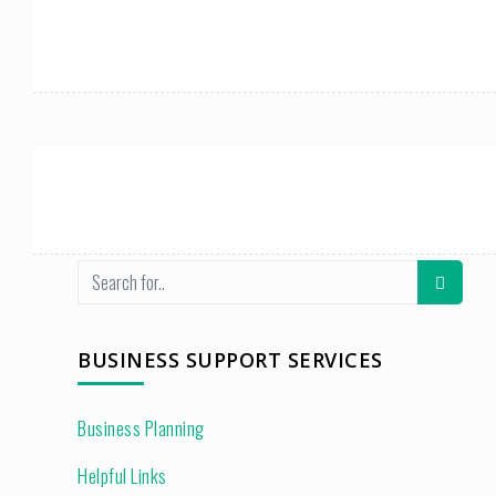
BUSINESS SUPPORT SERVICES
Business Planning
Helpful Links