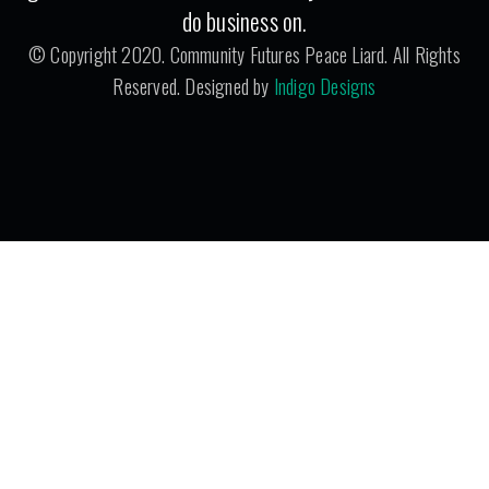
do business on.
© Copyright 2020. Community Futures Peace Liard. All Rights
Reserved. Designed by
Indigo Designs