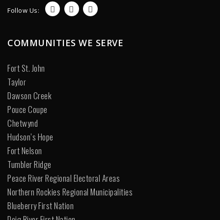
Follow Us:
COMMUNITIES WE SERVE
Fort St. John
Taylor
Dawson Creek
Pouce Coupe
Chetwynd
Hudson’s Hope
Fort Nelson
Tumbler Ridge
Peace River Regional Electoral Areas
Northern Rockies Regional Municipalities
Blueberry First Nation
Doig River First Nation