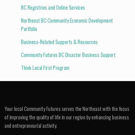
BC Registries and Online Services
Northeast BC Community Economic Development
Portfolio
Business-Related Supports & Resources
Community Futures BC Disaster Business Support
Think Local First Program
Your local Community Futures serves the Northeast with the focus
of improving the quality of life in our region by enhancing business
and entrepreneurial activity.