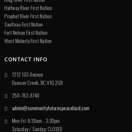
Halfway River First Nation
Prophet River First Nation
Saulteau First Nation
Fort Nelson First Nation
West Moberly First Nation
CONTACT INFO
1212 103 Avenue
Dawson Creek, BC V1G 2G9
250-782-8748
admin@communityfuturespeaceliard.com
Mon-Fri: 8:30am - 3:30pm
Saturday / Sunday: CLOSED