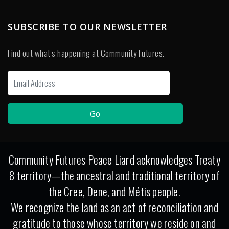
SUBSCRIBE TO OUR NEWSLETTER
Find out what's happening at Community Futures.
Community Futures Peace Liard acknowledges Treaty
8 territory—the ancestral and traditional territory of
the Cree, Dene, and Métis people.
We recognize the land as an act of reconciliation and
gratitude to those whose territory we reside on and