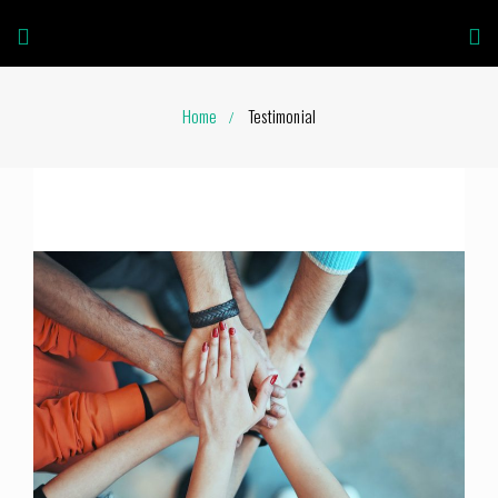
Home
Testimonial