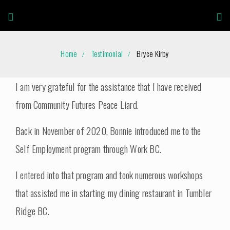
Home
Testimonial
Bryce Kirby
I am very grateful for the assistance that I have received
from Community Futures Peace Liard.
Back in November of 2020, Bonnie introduced me to the
Self Employment program through Work BC.
I entered into that program and took numerous workshops
that assisted me in starting my dining restaurant in Tumbler
Ridge BC.