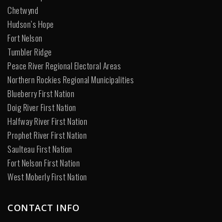
Chetwynd
Hudson’s Hope
Fort Nelson
Tumbler Ridge
Peace River Regional Electoral Areas
Northern Rockies Regional Municipalities
Blueberry First Nation
Doig River First Nation
Halfway River First Nation
Prophet River First Nation
Saulteau First Nation
Fort Nelson First Nation
West Moberly First Nation
CONTACT INFO