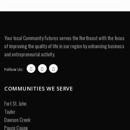
Your local Community Futures serves the Northeast with the focus
of improving the quality of life in our region by enhancing business
and entrepreneurial activity.
Follow Us:
COMMUNITIES WE SERVE
Fort St. John
Taylor
Dawson Creek
Pouce Coupe