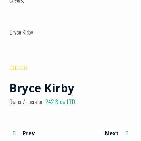
Bryce Kirby
Bryce Kirby
Owner / operator
242 Brew LTD.
Prev
Next