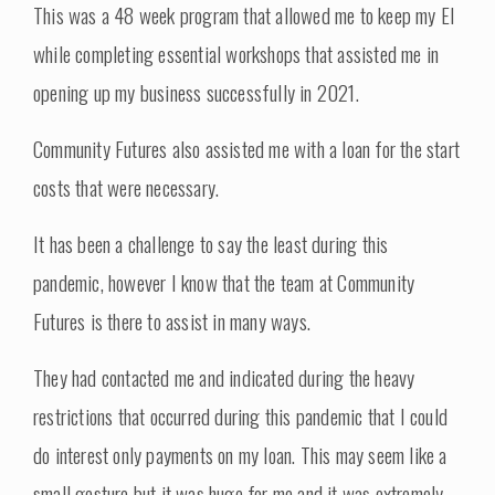
This was a 48 week program that allowed me to keep my EI
while completing essential workshops that assisted me in
opening up my business successfully in 2021.
Community Futures also assisted me with a loan for the start
costs that were necessary.
It has been a challenge to say the least during this
pandemic, however I know that the team at Community
Futures is there to assist in many ways.
They had contacted me and indicated during the heavy
restrictions that occurred during this pandemic that I could
do interest only payments on my loan. This may seem like a
small gesture but it was huge for me and it was extremely