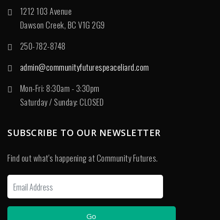
1212 103 Avenue
Dawson Creek, BC V1G 2G9
250-782-8748
admin@communityfuturespeaceliard.com
Mon-Fri: 8:30am - 3:30pm
Saturday / Sunday: CLOSED
SUBSCRIBE TO OUR NEWSLETTER
Find out what's happening at Community Futures.