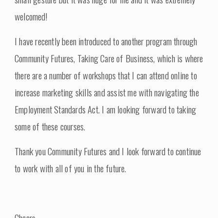
welcomed!
I have recently been introduced to another program through
Community Futures, Taking Care of Business, which is where
there are a number of workshops that I can attend online to
increase marketing skills and assist me with navigating the
Employment Standards Act. I am looking forward to taking
some of these courses.
Thank you Community Futures and I look forward to continue
to work with all of you in the future.
Cheers,