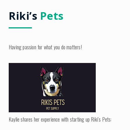
Riki’s
Pets
Having passion for what you do matters!
Kaylie shares her experience with starting up Riki’s Pets: