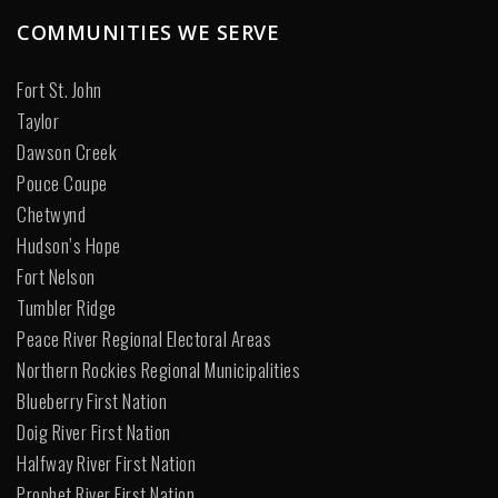
COMMUNITIES WE SERVE
Fort St. John
Taylor
Dawson Creek
Pouce Coupe
Chetwynd
Hudson’s Hope
Fort Nelson
Tumbler Ridge
Peace River Regional Electoral Areas
Northern Rockies Regional Municipalities
Blueberry First Nation
Doig River First Nation
Halfway River First Nation
Prophet River First Nation