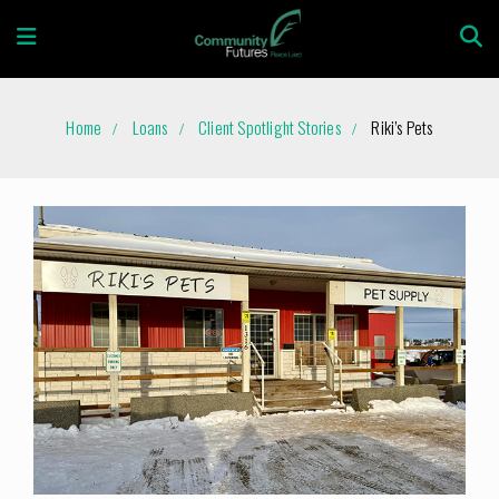
Home
Loans
Client Spotlight Stories
Riki’s Pets