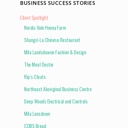
BUSINESS SUCCESS STORIES
Client Spotlight
Nordic Vale Honey Farm
Shangri-La Chinese Restaurant
Mila Landsdowne Fashion & Design
The Meat Doctor
Rip’s Cleats
Northeast Aboriginal Business Centre
Deep Woods Electrical and Controls
Mila Lansdown
COBS Bread