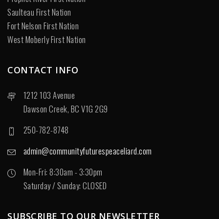
Saulteau First Nation
Fort Nelson First Nation
West Moberly First Nation
CONTACT INFO
1212 103 Avenue
Dawson Creek, BC V1G 2G9
250-782-8748
admin@communityfuturespeaceliard.com
Mon-Fri: 8:30am - 3:30pm
Saturday / Sunday: CLOSED
SUBSCRIBE TO OUR NEWSLETTER