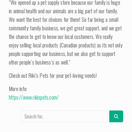
“We opened up a pet supply store because our family is huge
in animal health and our animals are a big part of our family.
We want the best for choices for them! So far being a small
community family business, we get great support, and we get
the chance to get to know our local customers. We really
enjoy selling local products (Canadian products) as its not only
people supporting our business, but we also get to support
other people’s business’s as well.”
Check out Riki’s Pets for your pet-loving needs!
More info:
https://www.rikispets.com/