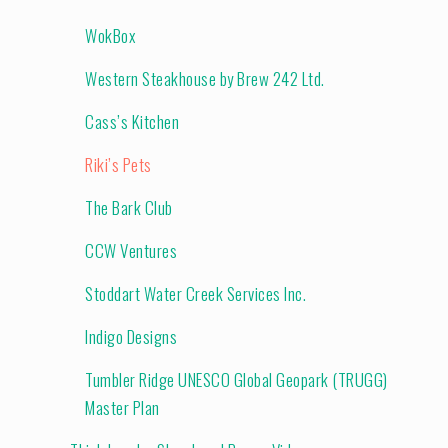
WokBox
Western Steakhouse by Brew 242 Ltd.
Cass’s Kitchen
Riki’s Pets
The Bark Club
CCW Ventures
Stoddart Water Creek Services Inc.
Indigo Designs
Tumbler Ridge UNESCO Global Geopark (TRUGG)
Master Plan