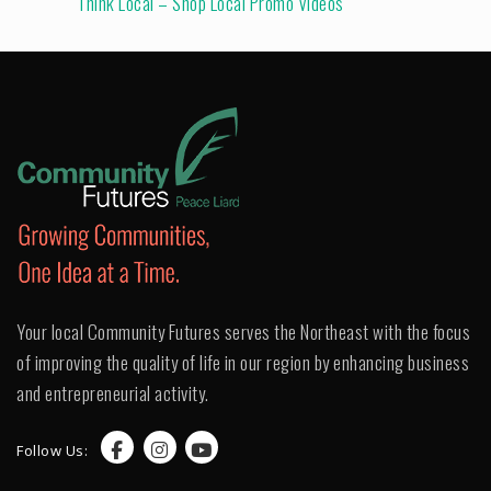
Think Local – Shop Local Promo Videos
Your local Community Futures serves the Northeast with the focus
of improving the quality of life in our region by enhancing business
and entrepreneurial activity.
Follow Us: