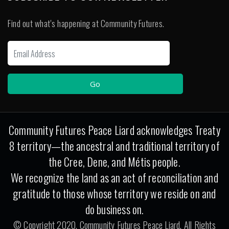
Find out what's happening at Community Futures.
Community Futures Peace Liard acknowledges Treaty
8 territory—the ancestral and traditional territory of
the Cree, Dene, and Métis people.
We recognize the land as an act of reconciliation and
gratitude to those whose territory we reside on and
do business on.
© Copyright 2020. Community Futures Peace Liard. All Rights