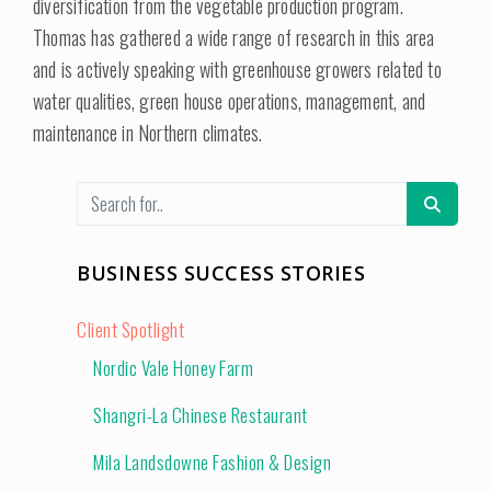
diversification from the vegetable production program.
Thomas has gathered a wide range of research in this area
and is actively speaking with greenhouse growers related to
water qualities, green house operations, management, and
maintenance in Northern climates.
BUSINESS SUCCESS STORIES
Client Spotlight
Nordic Vale Honey Farm
Shangri-La Chinese Restaurant
Mila Landsdowne Fashion & Design