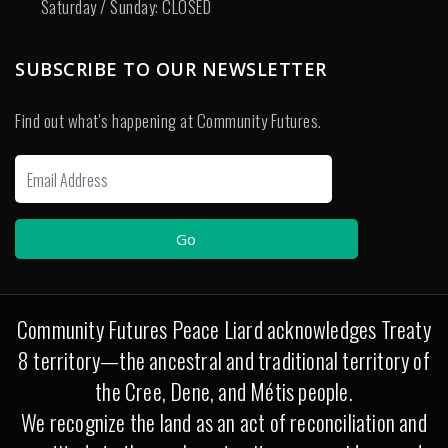
Saturday / Sunday: CLOSED
SUBSCRIBE TO OUR NEWSLETTER
Find out what's happening at Community Futures.
Community Futures Peace Liard acknowledges Treaty
8 territory—the ancestral and traditional territory of
the Cree, Dene, and Métis people.
We recognize the land as an act of reconciliation and