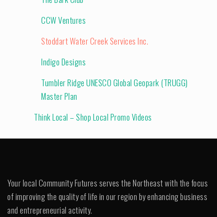
CCW Ventures
Stoddart Water Creek Services Inc.
Indigo Designs
Tumbler Ridge UNESCO Global Geopark (TRUGG)
Master Plan
Think Local – Shop Local Promo Videos
Your local Community Futures serves the Northeast with the focus
of improving the quality of life in our region by enhancing business
and entrepreneurial activity.