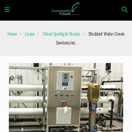
Home
Loans
Client Spotlight Stories
Stoddart Water Creek
Services Inc.