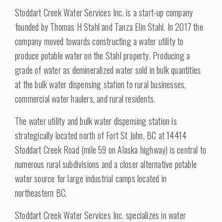
Stoddart Creek Water Services Inc. is a start-up company
founded by Thomas H Stahl and Tanza Elin Stahl. In 2017 the
company moved towards constructing a water utility to
produce potable water on the Stahl property. Producing a
grade of water as demineralized water sold in bulk quantities
at the bulk water dispensing station to rural businesses,
commercial water haulers, and rural residents.
The water utility and bulk water dispensing station is
strategically located north of Fort St John, BC at 14414
Stoddart Creek Road (mile 59 on Alaska highway) is central to
numerous rural subdivisions and a closer alternative potable
water source for large industrial camps located in
northeastern BC.
Stoddart Creek Water Services Inc. specializes in water