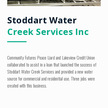
Stoddart Water
Creek Services Inc
Community Futures Peace Liard and Lakeview Credit Union
collaborated to assist in a loan that launched the success of
Stoddart Water Creek Services and provided a new water
source for commercial and residential use. Three jobs were
created with this business.