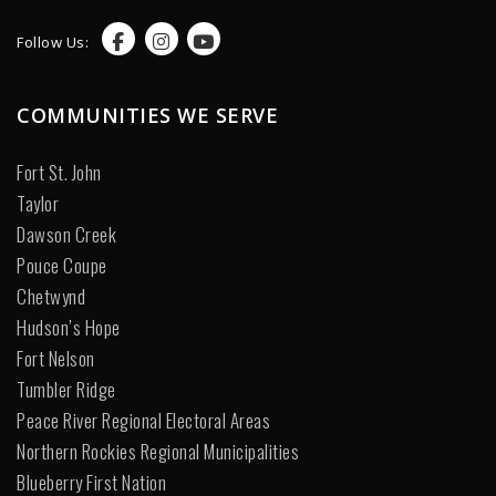
Follow Us:
COMMUNITIES WE SERVE
Fort St. John
Taylor
Dawson Creek
Pouce Coupe
Chetwynd
Hudson’s Hope
Fort Nelson
Tumbler Ridge
Peace River Regional Electoral Areas
Northern Rockies Regional Municipalities
Blueberry First Nation