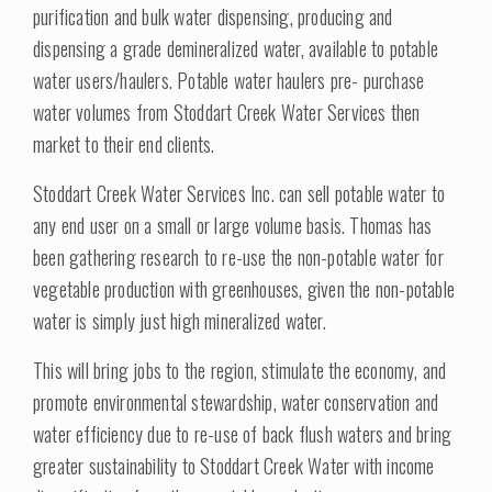
purification and bulk water dispensing, producing and
dispensing a grade demineralized water, available to potable
water users/haulers. Potable water haulers pre- purchase
water volumes from Stoddart Creek Water Services then
market to their end clients.
Stoddart Creek Water Services Inc. can sell potable water to
any end user on a small or large volume basis. Thomas has
been gathering research to re-use the non-potable water for
vegetable production with greenhouses, given the non-potable
water is simply just high mineralized water.
This will bring jobs to the region, stimulate the economy, and
promote environmental stewardship, water conservation and
water efficiency due to re-use of back flush waters and bring
greater sustainability to Stoddart Creek Water with income