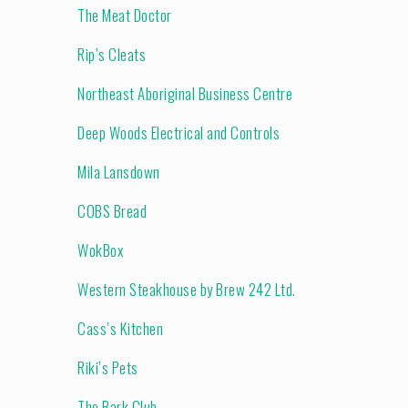
The Meat Doctor
Rip’s Cleats
Northeast Aboriginal Business Centre
Deep Woods Electrical and Controls
Mila Lansdown
COBS Bread
WokBox
Western Steakhouse by Brew 242 Ltd.
Cass’s Kitchen
Riki’s Pets
The Bark Club