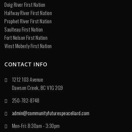
Doig River First Nation
Halfway River First Nation
Prophet River First Nation
Saulteau First Nation
Fort Nelson First Nation
West Moberly First Nation
CONTACT INFO
1212 103 Avenue
Dawson Creek, BC V1G 2G9
250-782-8748
admin@communityfuturespeaceliard.com
Mon-Fri: 8:30am - 3:30pm