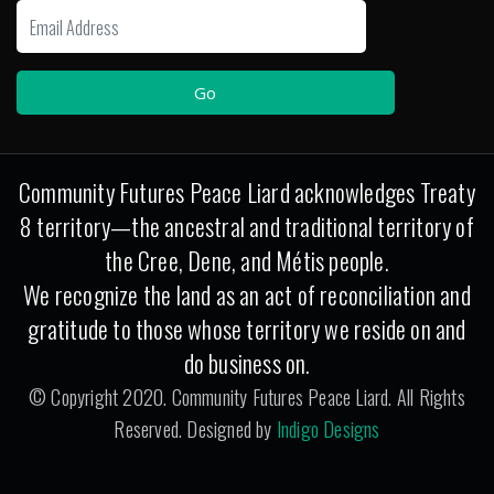
Community Futures Peace Liard acknowledges Treaty
8 territory—the ancestral and traditional territory of
the Cree, Dene, and Métis people.
We recognize the land as an act of reconciliation and
gratitude to those whose territory we reside on and
do business on.
© Copyright 2020. Community Futures Peace Liard. All Rights
Reserved. Designed by
Indigo Designs