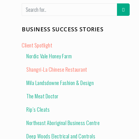
BUSINESS SUCCESS STORIES
Client Spotlight
Nordic Vale Honey Farm
Shangri-La Chinese Restaurant
Mila Landsdowne Fashion & Design
The Meat Doctor
Rip’s Cleats
Northeast Aboriginal Business Centre
Deep Woods Electrical and Controls