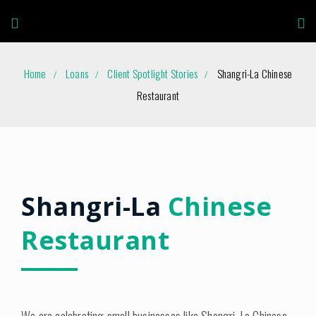
Home
Loans
Client Spotlight Stories
Shangri-La Chinese
Restaurant
Shangri-La
Chinese
Restaurant