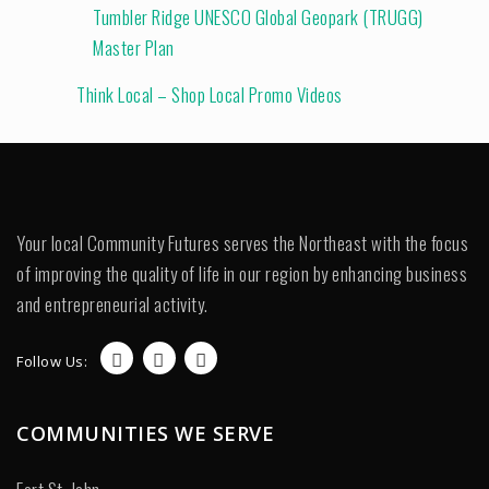
Tumbler Ridge UNESCO Global Geopark (TRUGG)
Master Plan
Think Local – Shop Local Promo Videos
Your local Community Futures serves the Northeast with the focus
of improving the quality of life in our region by enhancing business
and entrepreneurial activity.
Follow Us:
COMMUNITIES WE SERVE