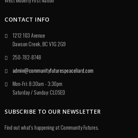
West Moberly First Nation
CONTACT INFO
1212 103 Avenue
Dawson Creek, BC V1G 2G9
250-782-8748
admin@communityfuturespeaceliard.com
Mon-Fri: 8:30am - 3:30pm
Saturday / Sunday: CLOSED
SUBSCRIBE TO OUR NEWSLETTER
Find out what's happening at Community Futures.