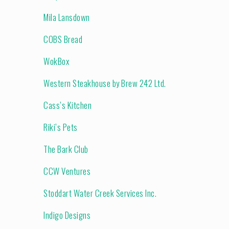
Mila Lansdown
COBS Bread
WokBox
Western Steakhouse by Brew 242 Ltd.
Cass’s Kitchen
Riki’s Pets
The Bark Club
CCW Ventures
Stoddart Water Creek Services Inc.
Indigo Designs