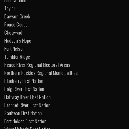
Fort St. John
Taylor
Dawson Creek
Pouce Coupe
Chetwynd
Hudson’s Hope
Fort Nelson
Tumbler Ridge
Peace River Regional Electoral Areas
Northern Rockies Regional Municipalities
Blueberry First Nation
Doig River First Nation
Halfway River First Nation
Prophet River First Nation
Saulteau First Nation
Fort Nelson First Nation