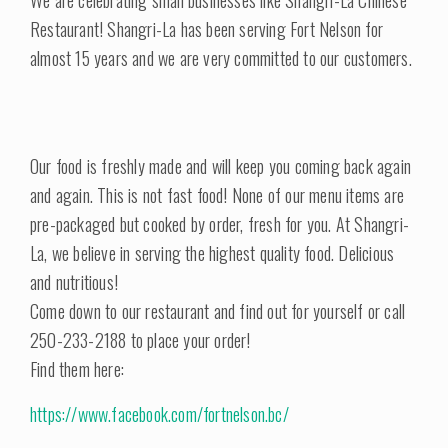
We are celebrating small businesses like Shangri-La Chinese
Restaurant! Shangri-La has been serving Fort Nelson for
almost 15 years and we are very committed to our customers.
Our food is freshly made and will keep you coming back again
and again. This is not fast food! None of our menu items are
pre-packaged but cooked by order, fresh for you. At Shangri-
La, we believe in serving the highest quality food. Delicious
and nutritious!
Come down to our restaurant and find out for yourself or call
250-233-2188 to place your order!
Find them here:
https://www.facebook.com/fortnelson.bc/